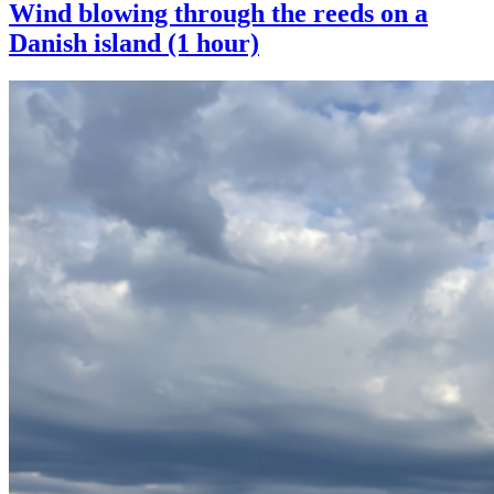
Wind blowing through the reeds on a
Danish island (1 hour)