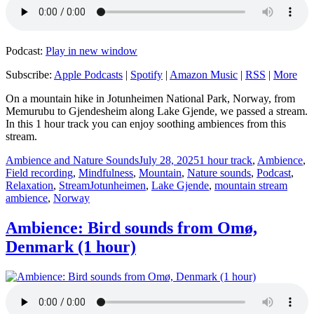
Podcast:
Play in new window
Subscribe:
Apple Podcasts
|
Spotify
|
Amazon Music
|
RSS
|
More
On a mountain hike in Jotunheimen National Park, Norway, from
Memurubu to Gjendesheim along Lake Gjende, we passed a stream.
In this 1 hour track you can enjoy soothing ambiences from this
stream.
Author
Posted
Categories
Ambience and Nature Sounds
July 28, 2025
1 hour track
,
Ambience
,
on
Field recording
,
Mindfulness
,
Mountain
,
Nature sounds
,
Podcast
,
Tags
Relaxation
,
Stream
Jotunheimen
,
Lake Gjende
,
mountain stream
ambience
,
Norway
Ambience: Bird sounds from Omø,
Denmark (1 hour)