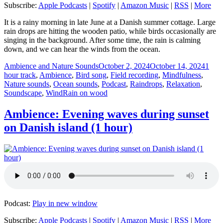
Subscribe:
Apple Podcasts
|
Spotify
|
Amazon Music
|
RSS
|
More
It is a rainy morning in late June at a Danish summer cottage. Large
rain drops are hitting the wooden patio, while birds occasionally are
singing in the background. After some time, the rain is calming
down, and we can hear the winds from the ocean.
Author
Posted
Categ
Ambience and Nature Sounds
October 2, 2024
October 14, 2024
1
on
hour track
,
Ambience
,
Bird song
,
Field recording
,
Mindfulness
,
Nature sounds
,
Ocean sounds
,
Podcast
,
Raindrops
,
Relaxation
,
Tags
Soundscape
,
Wind
Rain on wood
Ambience: Evening waves during sunset
on Danish island (1 hour)
Podcast:
Play in new window
Subscribe:
Apple Podcasts
|
Spotify
|
Amazon Music
|
RSS
|
More