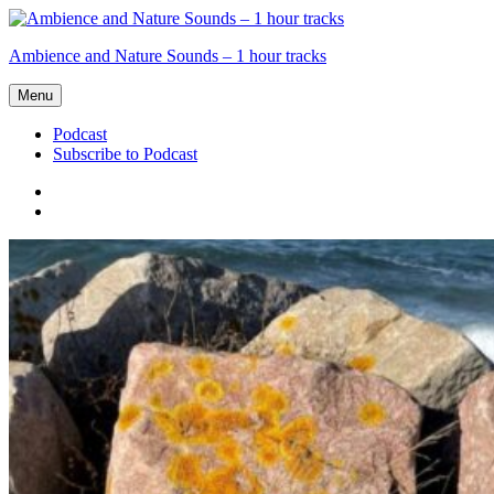
Skip
to
Ambience and Nature Sounds – 1 hour tracks
content
Menu
Podcast
Subscribe to Podcast
Podcast
Subscribe
to
Podcast