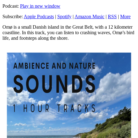
Podcast:
Play in new window
Subscribe:
Apple Podcasts
|
Spotify
|
Amazon Music
|
RSS
|
More
Omø is a small Danish island in the Great Belt, with a 12 kilometer
coastline. In this track, you can listen to crashing waves, Omø’s bird
life, and footsteps along the shore.