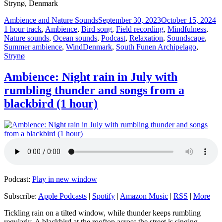
Strynø, Denmark
Author
Posted
C
Ambience and Nature Sounds
September 30, 2023
October 15, 2024
on
1 hour track
,
Ambience
,
Bird song
,
Field recording
,
Mindfulness
,
Nature sounds
,
Ocean sounds
,
Podcast
,
Relaxation
,
Soundscape
,
Tags
Summer ambience
,
Wind
Denmark
,
South Funen Archipelago
,
Strynø
Ambience: Night rain in July with
rumbling thunder and songs from a
blackbird (1 hour)
Podcast:
Play in new window
Subscribe:
Apple Podcasts
|
Spotify
|
Amazon Music
|
RSS
|
More
Tickling rain on a tilted window, while thunder keeps rumbling
regularly. A blackbird at the rooftop across the street is singing