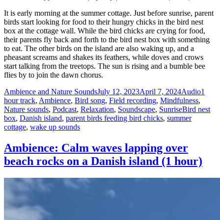
It is early morning at the summer cottage. Just before sunrise, parent
birds start looking for food to their hungry chicks in the bird nest
box at the cottage wall. While the bird chicks are crying for food,
their parents fly back and forth to the bird nest box with something
to eat. The other birds on the island are also waking up, and a
pheasant screams and shakes its feathers, while doves and crows
start talking from the treetops. The sun is rising and a bumble bee
flies by to join the dawn chorus.
Author
Posted
Format
Categ
Ambience and Nature Sounds
July 12, 2023
April 7, 2024
Audio
1
on
hour track
,
Ambience
,
Bird song
,
Field recording
,
Mindfulness
,
Tags
Nature sounds
,
Podcast
,
Relaxation
,
Soundscape
,
Sunrise
Bird nest
box
,
Danish island
,
parent birds feeding bird chicks
,
summer
cottage
,
wake up sounds
Ambience: Calm waves lapping over
beach rocks on a Danish island (1 hour)