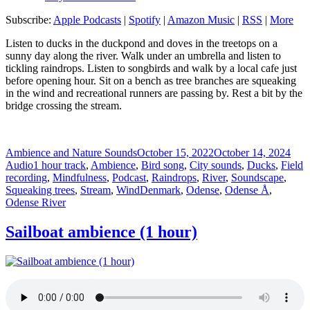
Subscribe:
Apple Podcasts
|
Spotify
|
Amazon Music
|
RSS
|
More
Listen to ducks in the duckpond and doves in the treetops on a
sunny day along the river. Walk under an umbrella and listen to
tickling raindrops. Listen to songbirds and walk by a local cafe just
before opening hour. Sit on a bench as tree branches are squeaking
in the wind and recreational runners are passing by. Rest a bit by the
bridge crossing the stream.
Author
Posted
For
Ambience and Nature Sounds
October 15, 2022
October 14, 2024
Categories
on
Audio
1 hour track
,
Ambience
,
Bird song
,
City sounds
,
Ducks
,
Field
recording
,
Mindfulness
,
Podcast
,
Raindrops
,
River
,
Soundscape
,
Tags
Squeaking trees
,
Stream
,
Wind
Denmark
,
Odense
,
Odense Å
,
Odense River
Sailboat ambience (1 hour)