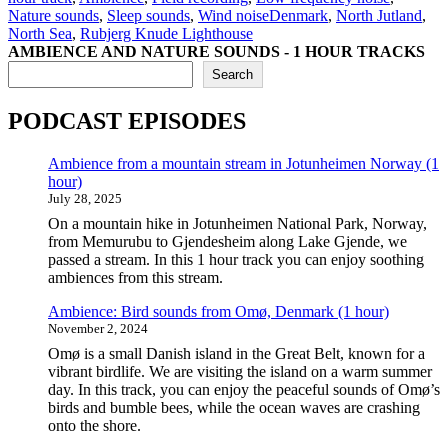
Tags
Nature sounds
,
Sleep sounds
,
Wind noise
Denmark
,
North Jutland
,
North Sea
,
Rubjerg Knude Lighthouse
AMBIENCE AND NATURE SOUNDS - 1 HOUR TRACKS
Search
PODCAST EPISODES
Ambience from a mountain stream in Jotunheimen Norway (1
hour)
July 28, 2025
On a mountain hike in Jotunheimen National Park, Norway,
from Memurubu to Gjendesheim along Lake Gjende, we
passed a stream. In this 1 hour track you can enjoy soothing
ambiences from this stream.
Ambience: Bird sounds from Omø, Denmark (1 hour)
November 2, 2024
Omø is a small Danish island in the Great Belt, known for a
vibrant birdlife. We are visiting the island on a warm summer
day. In this track, you can enjoy the peaceful sounds of Omø’s
birds and bumble bees, while the ocean waves are crashing
onto the shore.