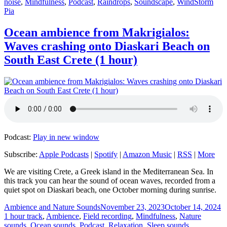
Tags
noise
,
Mindfulness
,
Podcast
,
Raindrops
,
Soundscape
,
Wind
Storm
Pia
Ocean ambience from Makrigialos:
Waves crashing onto Diaskari Beach on
South East Crete (1 hour)
Podcast:
Play in new window
Subscribe:
Apple Podcasts
|
Spotify
|
Amazon Music
|
RSS
|
More
We are visiting Crete, a Greek island in the Mediterranean Sea. In
this track you can hear the sound of ocean waves, recorded from a
quiet spot on Diaskari beach, one October morning during sunrise.
Author
Posted
C
Ambience and Nature Sounds
November 23, 2023
October 14, 2024
on
1 hour track
,
Ambience
,
Field recording
,
Mindfulness
,
Nature
sounds
,
Ocean sounds
,
Podcast
,
Relaxation
,
Sleep sounds
,