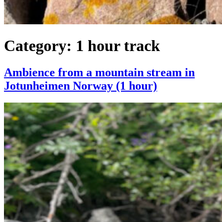
Category:
1 hour track
Ambience from a mountain stream in
Jotunheimen Norway (1 hour)