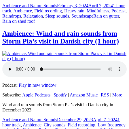
Author
Posted
Categori
Ambience and Nature Sounds
February 3, 2024
April 7, 2024
1 hour
on
track
,
Ambience
,
Field recording
,
Heavy rain
,
Mindfulness
,
Podcast
,
Tags
Raindrops
,
Relaxation
,
Sleep sounds
,
Soundscape
Rain on gutter
,
Rain on shed roof
Ambience: Wind and rain sounds from
Storm Pia’s visit in Danish city (1 hour)
Podcast:
Play in new window
Subscribe:
Apple Podcasts
|
Spotify
|
Amazon Music
|
RSS
|
More
Wind and rain sounds from Storm Pia’s visit in Danish city in
December 2023.
Author
Posted
Catego
Ambience and Nature Sounds
December 29, 2023
April 7, 2024
1
on
hour track
,
Ambience
,
City sounds
,
Field recording
,
Low frequency