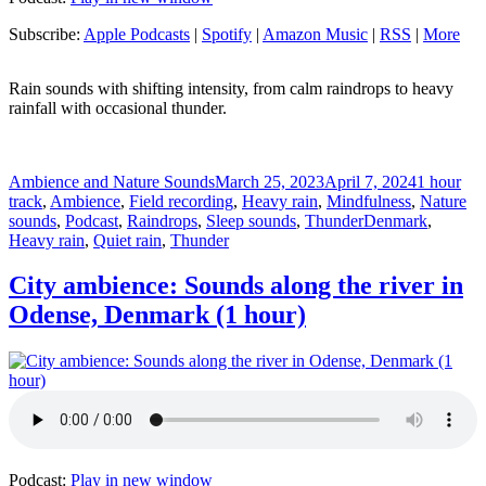
Subscribe:
Apple Podcasts
|
Spotify
|
Amazon Music
|
RSS
|
More
Rain sounds with shifting intensity, from calm raindrops to heavy
rainfall with occasional thunder.
Author
Posted
Categorie
Ambience and Nature Sounds
March 25, 2023
April 7, 2024
1 hour
on
track
,
Ambience
,
Field recording
,
Heavy rain
,
Mindfulness
,
Nature
Tags
sounds
,
Podcast
,
Raindrops
,
Sleep sounds
,
Thunder
Denmark
,
Heavy rain
,
Quiet rain
,
Thunder
City ambience: Sounds along the river in
Odense, Denmark (1 hour)
Podcast:
Play in new window