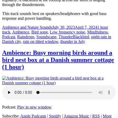
through the thunderstorm.
This track sounds best on speakers/headphones with good bass
response and power handling.
Author
Posted
Categories
Ambience and Nature Sounds
July 30, 2023
April 7, 2024
1 hour
on
track
,
Ambience
,
Bird song
,
Low frequency noise
,
Mindfulness
,
Tags
Podcast
,
Raindrops
,
Soundscape
,
Thunder
Blackbird
,
night rain in
Danish city
,
rain on tilted window
,
thunder in July
Ambience: Busy morning birds around a
bird nest box at a Danish summer cottage
(1 hour)
Podcast:
Play in new window
Subscribe:
Apple Podcasts
|
Spotify
|
Amazon Music
|
RSS
|
More