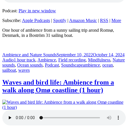
Podcast:
Play in new window
Subscribe:
Apple Podcasts
|
Spotify
|
Amazon Music
|
RSS
|
More
One hour of ambience from a sunny sailing trip arond Romsø,
Denmark, in a Boström 31 sailing boat.
Author
Posted
F
Ambience and Nature Sounds
September 10, 2022
October 14, 2024
Categories
on
Audio
1 hour track
,
Ambience
,
Field recording
,
Mindfulness
,
Nature
Tags
sounds
,
Ocean sounds
,
Podcast
,
Soundscape
ambience
,
ocean
,
sailboat
,
waves
Waves and bird life: Ambience from a
walk along Omø coastline (1 hour)