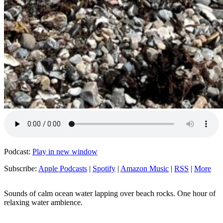
Podcast:
Play in new window
Subscribe:
Apple Podcasts
|
Spotify
|
Amazon Music
|
RSS
|
More
Sounds of calm ocean water lapping over beach rocks. One hour of
relaxing water ambience.