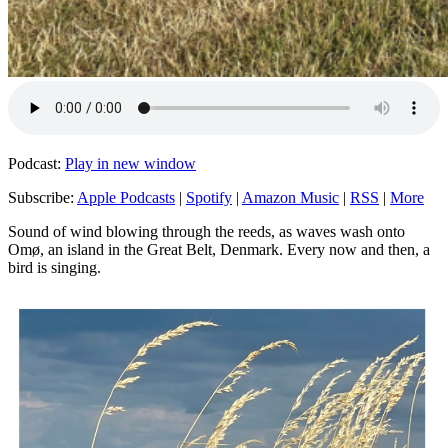
Podcast:
Play in new window
Subscribe:
Apple Podcasts
|
Spotify
|
Amazon Music
|
RSS
|
More
Sound of wind blowing through the reeds, as waves wash onto
Omø, an island in the Great Belt, Denmark. Every now and then, a
bird is singing.