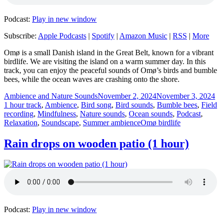
Podcast:
Play in new window
Subscribe:
Apple Podcasts
|
Spotify
|
Amazon Music
|
RSS
|
More
Omø is a small Danish island in the Great Belt, known for a vibrant
birdlife. We are visiting the island on a warm summer day. In this
track, you can enjoy the peaceful sounds of Omø’s birds and bumble
bees, while the ocean waves are crashing onto the shore.
Author
Posted
C
Ambience and Nature Sounds
November 2, 2024
November 3, 2024
on
1 hour track
,
Ambience
,
Bird song
,
Bird sounds
,
Bumble bees
,
Field
recording
,
Mindfulness
,
Nature sounds
,
Ocean sounds
,
Podcast
,
Tags
Relaxation
,
Soundscape
,
Summer ambience
Omø birdlife
Rain drops on wooden patio (1 hour)
Podcast:
Play in new window