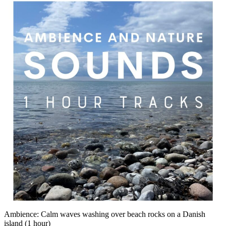
Ambience: Calm waves washing over beach rocks on a Danish
island (1 hour)