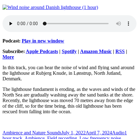
Podcast:
Play in new window
Subscribe:
Apple Podcasts
|
Spotify
|
Amazon Music
|
RSS
|
More
In this track, you can hear the noise of wind and flying sand around
the lighthouse at Rubjerg Knude, in Lønstrup, North Jutland,
Denmark.
The lighthouse fundament is eroding, as the waves and winds of the
North Sea are gradually washing away the sand banks at the shore.
Recently, the lighthouse was moved 70 metres away from the edge
of the cliff, so for the time being, this old lighthouse has been
rescued from falling into the ocean.
Author
Posted
Format
Categor
Ambience and Nature Sounds
July 1, 2022
April 7, 2024
Audio
1
on
hour track
,
Ambience
,
Field recording
,
Low frequency noise
,