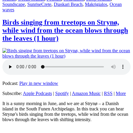
Tags
Soundscape
,
Sunrise
Crete
,
Diaskari Beach
,
Makrigialos
,
Ocean
waves
Birds singing from treetops on Strynø,
while wind from the ocean blows through
the leaves (1 hour)
Podcast:
Play in new window
Subscribe:
Apple Podcasts
|
Spotify
|
Amazon Music
|
RSS
|
More
It is a sunny morning in June, and we are at Strynø – a Danish
island in the South Funen Archipelago. In this track you can hear
Strynø’s birds singing from the treetops, while wind from the ocean
blows through the leaves with shifting intensity.