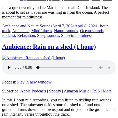
It is a quiet evening in late March on a small Danish island. The sun
is about to set as waves are washing in from the ocean. A perfect
moment for mindfulness.
Author
Posted
Categories
Ambience and Nature Sounds
April 7, 2024
April 8, 2024
1 hour
on
track
,
Ambience
,
Mindfulness
,
Nature sounds
,
Ocean sounds
,
Tags
Podcast
,
Relaxation
,
Sleep sounds
,
Sunset
mindfulness
Ambience: Rain on a shed (1 hour)
Podcast:
Play in new window
Subscribe:
Apple Podcasts
|
Spotify
|
Amazon Music
|
RSS
|
More
In this 1 hour rain recording, you can listen to tickling rain sounds
on a shed. The rainwater tickles onto the shed roof and onto the
gutter and runs down the downspout and drips onto the ground. The
rain intensity varies throughout the track.