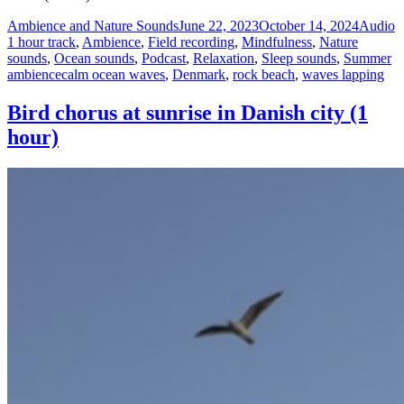
Author
Posted
Format
C
Ambience and Nature Sounds
June 22, 2023
October 14, 2024
Audio
on
1 hour track
,
Ambience
,
Field recording
,
Mindfulness
,
Nature
sounds
,
Ocean sounds
,
Podcast
,
Relaxation
,
Sleep sounds
,
Summer
Tags
ambience
calm ocean waves
,
Denmark
,
rock beach
,
waves lapping
Bird chorus at sunrise in Danish city (1
hour)