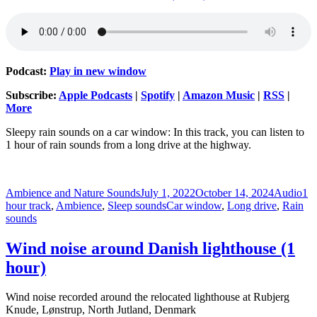
Podcast:
Play in new window
Subscribe:
Apple Podcasts
|
Spotify
|
Amazon Music
|
RSS
|
More
Sleepy rain sounds on a car window: In this track, you can listen to
1 hour of rain sounds from a long drive at the highway.
Author
Posted
Format
Cat
Ambience and Nature Sounds
July 1, 2022
October 14, 2024
Audio
1
on
Tags
hour track
,
Ambience
,
Sleep sounds
Car window
,
Long drive
,
Rain
sounds
Wind noise around Danish lighthouse (1
hour)
Wind noise recorded around the relocated lighthouse at Rubjerg
Knude, Lønstrup, North Jutland, Denmark