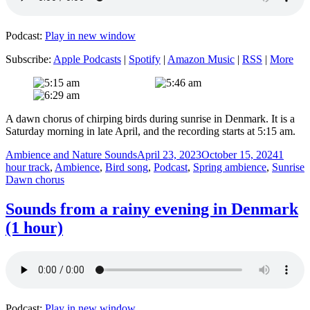
Podcast:
Play in new window
Subscribe:
Apple Podcasts
|
Spotify
|
Amazon Music
|
RSS
|
More
A dawn chorus of chirping birds during sunrise in Denmark. It is a
Saturday morning in late April, and the recording starts at 5:15 am.
Author
Posted
Categor
Ambience and Nature Sounds
April 23, 2023
October 15, 2024
1
on
T
hour track
,
Ambience
,
Bird song
,
Podcast
,
Spring ambience
,
Sunrise
Dawn chorus
Sounds from a rainy evening in Denmark
(1 hour)
Podcast:
Play in new window