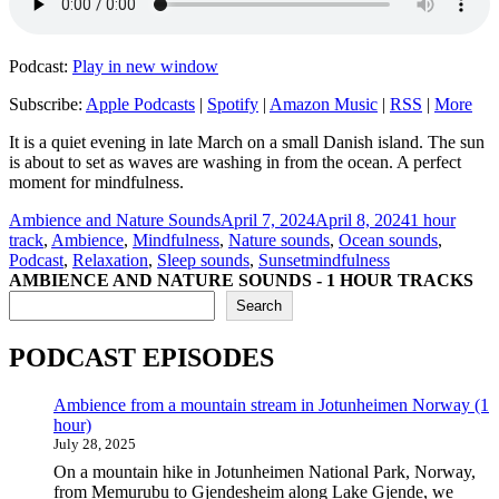
Podcast:
Play in new window
Subscribe:
Apple Podcasts
|
Spotify
|
Amazon Music
|
RSS
|
More
It is a quiet evening in late March on a small Danish island. The sun
is about to set as waves are washing in from the ocean. A perfect
moment for mindfulness.
Author
Posted
Categories
Ambience and Nature Sounds
April 7, 2024
April 8, 2024
1 hour
on
track
,
Ambience
,
Mindfulness
,
Nature sounds
,
Ocean sounds
,
Tags
Podcast
,
Relaxation
,
Sleep sounds
,
Sunset
mindfulness
AMBIENCE AND NATURE SOUNDS - 1 HOUR TRACKS
Search
PODCAST EPISODES
Ambience from a mountain stream in Jotunheimen Norway (1
hour)
July 28, 2025
On a mountain hike in Jotunheimen National Park, Norway,
from Memurubu to Gjendesheim along Lake Gjende, we