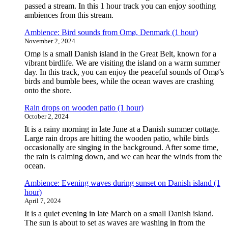
passed a stream. In this 1 hour track you can enjoy soothing
ambiences from this stream.
Ambience: Bird sounds from Omø, Denmark (1 hour)
November 2, 2024
Omø is a small Danish island in the Great Belt, known for a
vibrant birdlife. We are visiting the island on a warm summer
day. In this track, you can enjoy the peaceful sounds of Omø’s
birds and bumble bees, while the ocean waves are crashing
onto the shore.
Rain drops on wooden patio (1 hour)
October 2, 2024
It is a rainy morning in late June at a Danish summer cottage.
Large rain drops are hitting the wooden patio, while birds
occasionally are singing in the background. After some time,
the rain is calming down, and we can hear the winds from the
ocean.
Ambience: Evening waves during sunset on Danish island (1
hour)
April 7, 2024
It is a quiet evening in late March on a small Danish island.
The sun is about to set as waves are washing in from the