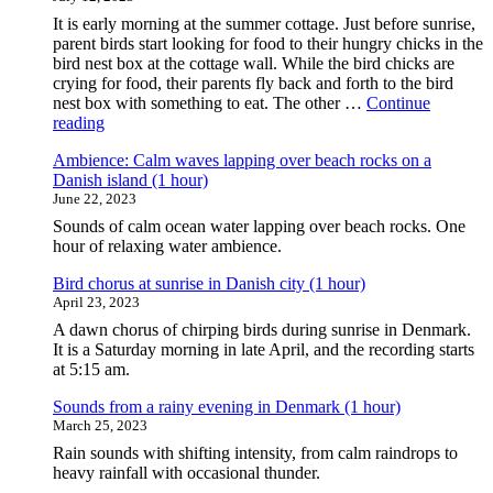
It is early morning at the summer cottage. Just before sunrise,
parent birds start looking for food to their hungry chicks in the
bird nest box at the cottage wall. While the bird chicks are
crying for food, their parents fly back and forth to the bird
nest box with something to eat. The other …
Continue
"Ambience:
reading
Busy
Ambience: Calm waves lapping over beach rocks on a
morning
Danish island (1 hour)
birds
June 22, 2023
around
a
Sounds of calm ocean water lapping over beach rocks. One
bird
hour of relaxing water ambience.
nest
box
Bird chorus at sunrise in Danish city (1 hour)
at
April 23, 2023
a
A dawn chorus of chirping birds during sunrise in Denmark.
Danish
It is a Saturday morning in late April, and the recording starts
summer
at 5:15 am.
cottage
(1
Sounds from a rainy evening in Denmark (1 hour)
hour)"
March 25, 2023
Rain sounds with shifting intensity, from calm raindrops to
heavy rainfall with occasional thunder.