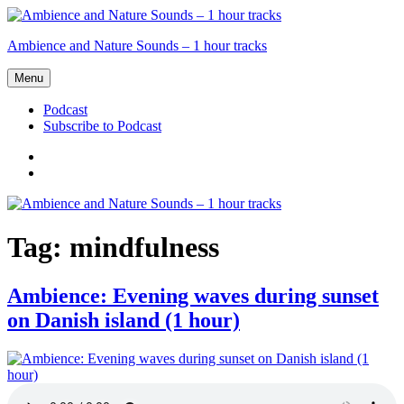
Skip
to
Ambience and Nature Sounds – 1 hour tracks
content
Menu
Podcast
Subscribe to Podcast
Podcast
Subscribe
to
Podcast
Tag:
mindfulness
Ambience: Evening waves during sunset
on Danish island (1 hour)