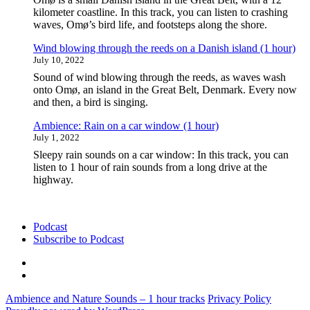
kilometer coastline. In this track, you can listen to crashing
waves, Omø’s bird life, and footsteps along the shore.
Wind blowing through the reeds on a Danish island (1 hour)
July 10, 2022
Sound of wind blowing through the reeds, as waves wash
onto Omø, an island in the Great Belt, Denmark. Every now
and then, a bird is singing.
Ambience: Rain on a car window (1 hour)
July 1, 2022
Sleepy rain sounds on a car window: In this track, you can
listen to 1 hour of rain sounds from a long drive at the
highway.
Podcast
Subscribe to Podcast
Podcast
Subscribe
to
Ambience and Nature Sounds – 1 hour tracks
Privacy Policy
Podcast