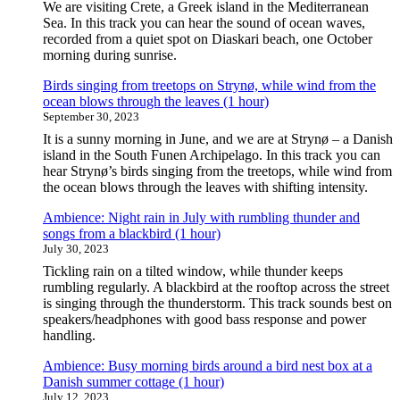
We are visiting Crete, a Greek island in the Mediterranean
Sea. In this track you can hear the sound of ocean waves,
recorded from a quiet spot on Diaskari beach, one October
morning during sunrise.
Birds singing from treetops on Strynø, while wind from the
ocean blows through the leaves (1 hour)
September 30, 2023
It is a sunny morning in June, and we are at Strynø – a Danish
island in the South Funen Archipelago. In this track you can
hear Strynø’s birds singing from the treetops, while wind from
the ocean blows through the leaves with shifting intensity.
Ambience: Night rain in July with rumbling thunder and
songs from a blackbird (1 hour)
July 30, 2023
Tickling rain on a tilted window, while thunder keeps
rumbling regularly. A blackbird at the rooftop across the street
is singing through the thunderstorm. This track sounds best on
speakers/headphones with good bass response and power
handling.
Ambience: Busy morning birds around a bird nest box at a
Danish summer cottage (1 hour)
July 12, 2023