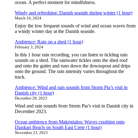
ocean. A perfect moment for mindfulness.
Windy and refreshing: Danish seaside during winter (1 hour)
March 10, 2024
Enjoy the low frequent sounds of wind and ocean waves from
a windy winter day at the Danish seaside.
Ambience: Rain on a shed (1 hour)
February 3, 2024
In this 1 hour rain recording, you can listen to tickling rain
sounds on a shed. The rainwater tickles onto the shed roof
and onto the gutter and runs down the downspout and drips
onto the ground. The rain intensity varies throughout the
track.
Ambience: Wind and rain sounds from Storm Pia’s visit in
Danish city (1 hour)
December 29, 2023
Wind and rain sounds from Storm Pia’s visit in Danish city in
December 2023.
Ocean ambience from Makrigialos: Waves crashing onto
Diaskari Beach on South East Crete (1 hour)
November 23, 2023