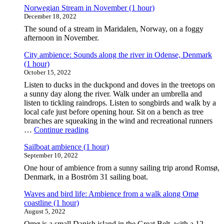
Norwegian Stream in November (1 hour)
December 18, 2022
The sound of a stream in Maridalen, Norway, on a foggy
afternoon in November.
City ambience: Sounds along the river in Odense, Denmark
(1 hour)
October 15, 2022
Listen to ducks in the duckpond and doves in the treetops on
a sunny day along the river. Walk under an umbrella and
listen to tickling raindrops. Listen to songbirds and walk by a
local cafe just before opening hour. Sit on a bench as tree
branches are squeaking in the wind and recreational runners
"City
…
Continue reading
ambience:
Sailboat ambience (1 hour)
Sounds
September 10, 2022
along
the
One hour of ambience from a sunny sailing trip arond Romsø,
river
Denmark, in a Boström 31 sailing boat.
in
Odense,
Waves and bird life: Ambience from a walk along Omø
Denmark
coastline (1 hour)
(1
August 5, 2022
hour)"
Omø is a small Danish island in the Great Belt, with a 12