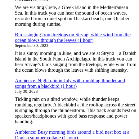
We are visiting Crete, a Greek island in the Mediterranean
Sea. In this track you can hear the sound of ocean waves,
recorded from a quiet spot on Diaskari beach, one October
morning during sunrise.
Birds singing from treetops on Strynø, while wind from the
ocean blows through the leaves (1 hour)
September 30, 2023
It is a sunny morning in June, and we are at Strynø – a Danish
island in the South Funen Archipelago. In this track you can
hear Strynø’s birds singing from the treetops, while wind from
the ocean blows through the leaves with shifting intensity.
Ambience: Night rain in July with rumbling thunder and
songs from a blackbird (1 hour)
July 30, 2023
Tickling rain on a tilted window, while thunder keeps
rumbling regularly. A blackbird at the rooftop across the street
is singing through the thunderstorm. This track sounds best on
speakers/headphones with good bass response and power
handling.
Ambience: Busy morning birds around a bird nest box at a
Danish summer cottage (1 hour)