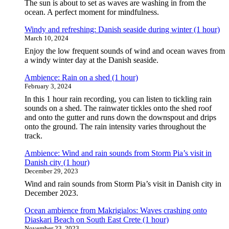
The sun is about to set as waves are washing in from the
ocean. A perfect moment for mindfulness.
Windy and refreshing: Danish seaside during winter (1 hour)
March 10, 2024
Enjoy the low frequent sounds of wind and ocean waves from
a windy winter day at the Danish seaside.
Ambience: Rain on a shed (1 hour)
February 3, 2024
In this 1 hour rain recording, you can listen to tickling rain
sounds on a shed. The rainwater tickles onto the shed roof
and onto the gutter and runs down the downspout and drips
onto the ground. The rain intensity varies throughout the
track.
Ambience: Wind and rain sounds from Storm Pia’s visit in
Danish city (1 hour)
December 29, 2023
Wind and rain sounds from Storm Pia’s visit in Danish city in
December 2023.
Ocean ambience from Makrigialos: Waves crashing onto
Diaskari Beach on South East Crete (1 hour)
November 23, 2023