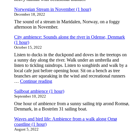
Norwegian Stream in November (1 hour)
December 18, 2022
The sound of a stream in Maridalen, Norway, on a foggy
afternoon in November.
City ambience: Sounds along the river in Odense, Denmark
(1 hour)
October 15, 2022
Listen to ducks in the duckpond and doves in the treetops on
a sunny day along the river. Walk under an umbrella and
listen to tickling raindrops. Listen to songbirds and walk by a
local cafe just before opening hour. Sit on a bench as tree
branches are squeaking in the wind and recreational runners
"City
…
Continue reading
ambience:
Sailboat ambience (1 hour)
Sounds
September 10, 2022
along
the
One hour of ambience from a sunny sailing trip arond Romsø,
river
Denmark, in a Boström 31 sailing boat.
in
Odense,
Waves and bird life: Ambience from a walk along Omø
Denmark
coastline (1 hour)
(1
August 5, 2022