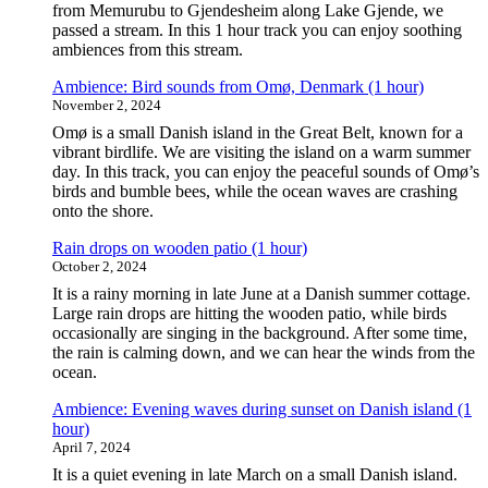
from Memurubu to Gjendesheim along Lake Gjende, we
passed a stream. In this 1 hour track you can enjoy soothing
ambiences from this stream.
Ambience: Bird sounds from Omø, Denmark (1 hour)
November 2, 2024
Omø is a small Danish island in the Great Belt, known for a
vibrant birdlife. We are visiting the island on a warm summer
day. In this track, you can enjoy the peaceful sounds of Omø’s
birds and bumble bees, while the ocean waves are crashing
onto the shore.
Rain drops on wooden patio (1 hour)
October 2, 2024
It is a rainy morning in late June at a Danish summer cottage.
Large rain drops are hitting the wooden patio, while birds
occasionally are singing in the background. After some time,
the rain is calming down, and we can hear the winds from the
ocean.
Ambience: Evening waves during sunset on Danish island (1
hour)
April 7, 2024
It is a quiet evening in late March on a small Danish island.