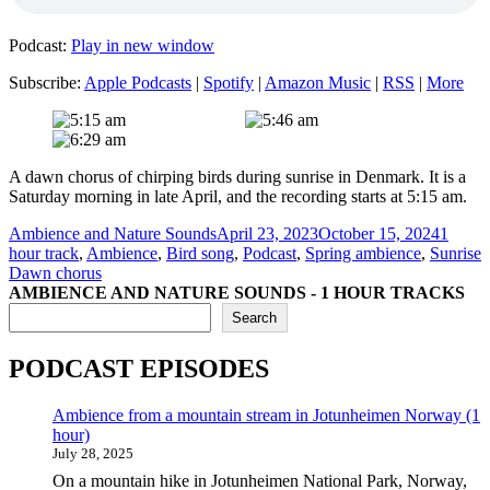
Podcast:
Play in new window
Subscribe:
Apple Podcasts
|
Spotify
|
Amazon Music
|
RSS
|
More
A dawn chorus of chirping birds during sunrise in Denmark. It is a
Saturday morning in late April, and the recording starts at 5:15 am.
Author
Posted
Categor
Ambience and Nature Sounds
April 23, 2023
October 15, 2024
1
on
T
hour track
,
Ambience
,
Bird song
,
Podcast
,
Spring ambience
,
Sunrise
Dawn chorus
AMBIENCE AND NATURE SOUNDS - 1 HOUR TRACKS
Search
PODCAST EPISODES
Ambience from a mountain stream in Jotunheimen Norway (1
hour)
July 28, 2025
On a mountain hike in Jotunheimen National Park, Norway,