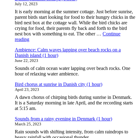
July 12, 2023
It is early morning at the summer cottage. Just before sunrise,
parent birds start looking for food to their hungry chicks in the
bird nest box at the cottage wall. While the bird chicks are
crying for food, their parents fly back and forth to the bird
nest box with something to eat. The other …
Continue
"Ambience:
reading
Busy
Ambience: Calm waves lapping over beach rocks on a
morning
Danish island (1 hour)
birds
June 22, 2023
around
a
Sounds of calm ocean water lapping over beach rocks. One
bird
hour of relaxing water ambience.
nest
box
Bird chorus at sunrise in Danish city (1 hour)
at
April 23, 2023
a
A dawn chorus of chirping birds during sunrise in Denmark.
Danish
It is a Saturday morning in late April, and the recording starts
summer
at 5:15 am.
cottage
(1
Sounds from a rainy evening in Denmark (1 hour)
hour)"
March 25, 2023
Rain sounds with shifting intensity, from calm raindrops to
heavy rainfall with occasional thunder.