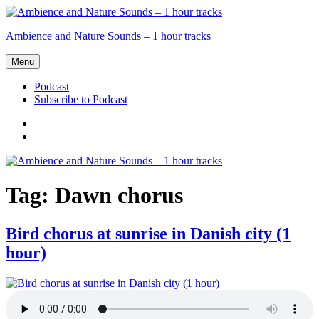
Skip
to
Ambience and Nature Sounds – 1 hour tracks
content
Menu
Podcast
Subscribe to Podcast
Podcast
Subscribe
to
Podcast
Tag:
Dawn chorus
Bird chorus at sunrise in Danish city (1
hour)