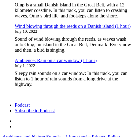
hour)"
Omø is a small Danish island in the Great Belt, with a 12
kilometer coastline. In this track, you can listen to crashing
waves, Omø’s bird life, and footsteps along the shore.
Wind blowing through the reeds on a Danish island (1 hour)
July 10, 2022
Sound of wind blowing through the reeds, as waves wash
onto Omø, an island in the Great Belt, Denmark. Every now
and then, a bird is singing.
Ambience: Rain on a car window (1 hour)
July 1, 2022
Sleepy rain sounds on a car window: In this track, you can
listen to 1 hour of rain sounds from a long drive at the
highway.
Podcast
Subscribe to Podcast
Podcast
Subscribe
to
Ambience and Nature Sounds – 1 hour tracks
Privacy Policy