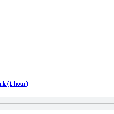
k (1 hour)