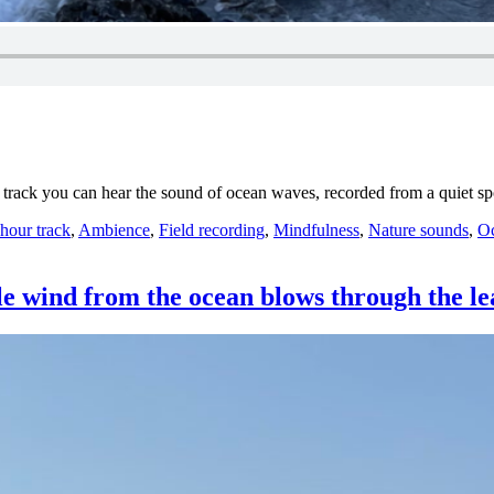
is track you can hear the sound of ocean waves, recorded from a quiet 
ategories
 hour track
,
Ambience
,
Field recording
,
Mindfulness
,
Nature sounds
,
Oc
le wind from the ocean blows through the le