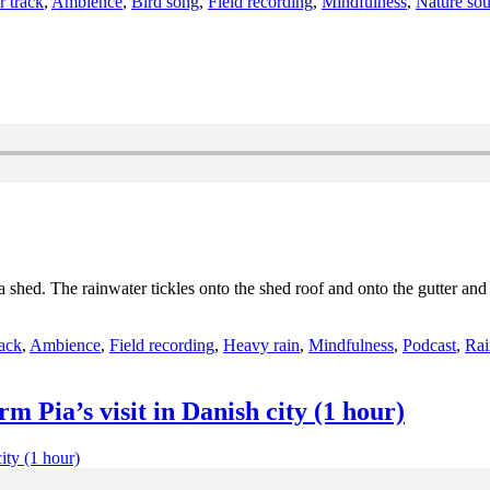
ories
r track
,
Ambience
,
Bird song
,
Field recording
,
Mindfulness
,
Nature so
on a shed. The rainwater tickles onto the shed roof and onto the gutter 
es
rack
,
Ambience
,
Field recording
,
Heavy rain
,
Mindfulness
,
Podcast
,
Rai
 Pia’s visit in Danish city (1 hour)