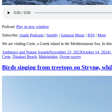
Podcast:
Play in new window
Subscribe:
Apple Podcasts
|
Spotify
|
Amazon Music
|
RSS
|
More
We are visiting Crete, a Greek island in the Mediterranean Sea. In th
Author
Posted
C
Ambience and Nature Sounds
November 23, 2023
October 14, 2024
1
on
Crete
,
Diaskari Beach
,
Makrigialos
,
Ocean waves
Birds singing from treetops on Strynø, whi