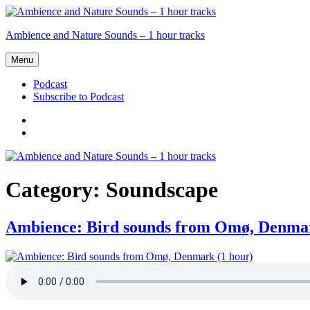
Skip
to
Ambience and Nature Sounds – 1 hour tracks
content
Menu
Podcast
Subscribe to Podcast
Podcast
Subscribe
to
Podcast
Category:
Soundscape
Ambience: Bird sounds from Omø, Denmar