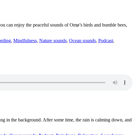
, you can enjoy the peaceful sounds of Omø’s birds and bumble bees,
ording
,
Mindfulness
,
Nature sounds
,
Ocean sounds
,
Podcast
,
ging in the background. After some time, the rain is calming down, and