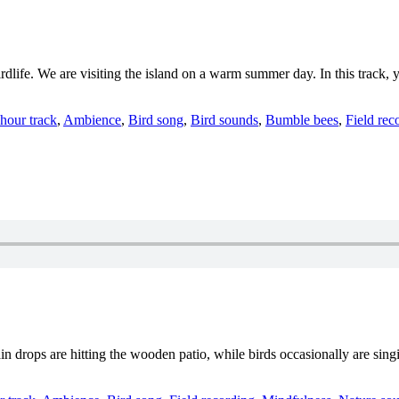
irdlife. We are visiting the island on a warm summer day. In this track
ategories
 hour track
,
Ambience
,
Bird song
,
Bird sounds
,
Bumble bees
,
Field rec
ain drops are hitting the wooden patio, while birds occasionally are sin