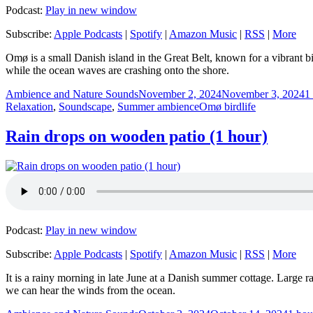
Podcast:
Play in new window
Subscribe:
Apple Podcasts
|
Spotify
|
Amazon Music
|
RSS
|
More
Omø is a small Danish island in the Great Belt, known for a vibrant b
while the ocean waves are crashing onto the shore.
Author
Posted
C
Ambience and Nature Sounds
November 2, 2024
November 3, 2024
1
on
Tags
Relaxation
,
Soundscape
,
Summer ambience
Omø birdlife
Rain drops on wooden patio (1 hour)
Podcast:
Play in new window
Subscribe:
Apple Podcasts
|
Spotify
|
Amazon Music
|
RSS
|
More
It is a rainy morning in late June at a Danish summer cottage. Large r
we can hear the winds from the ocean.