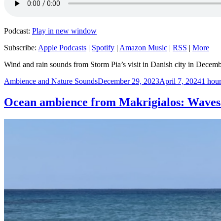
Podcast:
Play in new window
Subscribe:
Apple Podcasts
|
Spotify
|
Amazon Music
|
RSS
|
More
Wind and rain sounds from Storm Pia’s visit in Danish city in Decem
Author
Posted
Catego
Ambience and Nature Sounds
December 29, 2023
April 7, 2024
1 hour
on
Ocean ambience from Makrigialos: Waves c