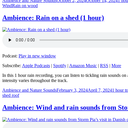
Author
Posted
Categ
Ambience and Nature Sounds
October 2, 2024
October 14, 2024
1 hou
Tags
on
Wind
Rain on wood
Ambience: Rain on a shed (1 hour)
Podcast:
Play in new window
Subscribe:
Apple Podcasts
|
Spotify
|
Amazon Music
|
RSS
|
More
In this 1 hour rain recording, you can listen to tickling rain sounds 
intensity varies throughout the track.
Author
Posted
Categori
Ambience and Nature Sounds
February 3, 2024
April 7, 2024
1 hour t
on
shed roof
Ambience: Wind and rain sounds from Storm