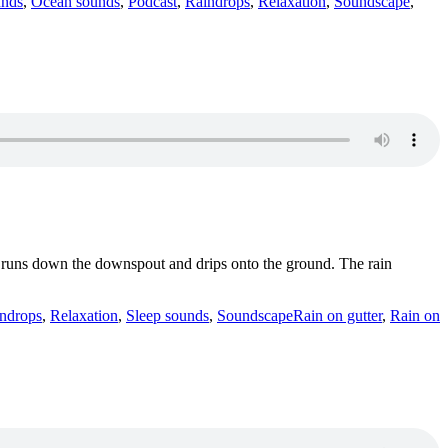
unds
,
Ocean sounds
,
Podcast
,
Raindrops
,
Relaxation
,
Soundscape
,
and runs down the downspout and drips onto the ground. The rain
Tags
ndrops
,
Relaxation
,
Sleep sounds
,
Soundscape
Rain on gutter
,
Rain on