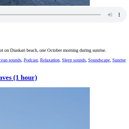
spot on Diaskari beach, one October morning during sunrise.
T
ean sounds
,
Podcast
,
Relaxation
,
Sleep sounds
,
Soundscape
,
Sunrise
aves (1 hour)