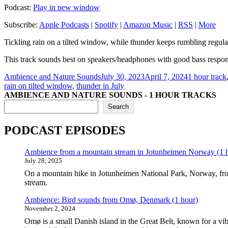
Podcast:
Play in new window
Subscribe:
Apple Podcasts
|
Spotify
|
Amazon Music
|
RSS
|
More
Tickling rain on a tilted window, while thunder keeps rumbling regularl
This track sounds best on speakers/headphones with good bass respo
Author
Posted
Categories
Ambience and Nature Sounds
July 30, 2023
April 7, 2024
1 hour track
on
rain on tilted window
,
thunder in July
AMBIENCE AND NATURE SOUNDS - 1 HOUR TRACKS
Search
PODCAST EPISODES
Ambience from a mountain stream in Jotunheimen Norway (1 
July 28, 2025
On a mountain hike in Jotunheimen National Park, Norway, fro
stream.
Ambience: Bird sounds from Omø, Denmark (1 hour)
November 2, 2024
Omø is a small Danish island in the Great Belt, known for a vib