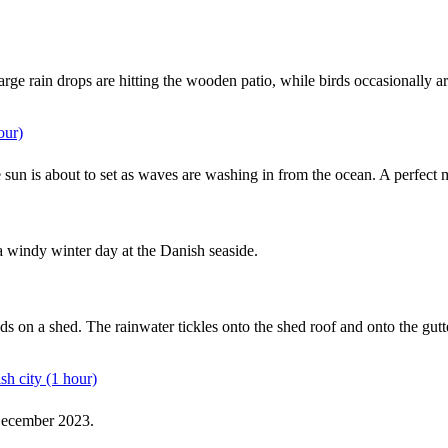
arge rain drops are hitting the wooden patio, while birds occasionally a
our)
he sun is about to set as waves are washing in from the ocean. A perfect
 windy winter day at the Danish seaside.
ounds on a shed. The rainwater tickles onto the shed roof and onto the 
sh city (1 hour)
 December 2023.