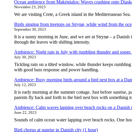
Ocean ambience from Makrigialos: Waves crashing onto Diaska
November 23, 2023
We are visiting Crete, a Greek island in the Mediterranean Sea.
Birds singing from treetops on Strynø, while wind from the oce
September 30, 2023
It is a sunny morning in June, and we are at Strynø – a Danish 
through the leaves with shifting intensity.
Ambience: Night rain in July with rumbling thunder and songs 
July 30, 2023
Tickling rain on a tilted window, while thunder keeps rumbling 
with good bass response and power handling.
Ambience: Busy morning birds around a bird nest box at a Dan
July 12, 2023
It is early morning at the summer cottage. Just before sunrise, pa
parents fly back and forth to the bird nest box with something 
Ambience: Calm waves lapping over beach rocks on a Danish i
June 22, 2023
Sounds of calm ocean water lapping over beach rocks. One hou
Bird chorus at sunrise in Danish city (1 hour)