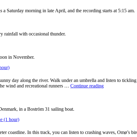
nest
box
 a Saturday morning in late April, and the recording starts at 5:15 am.
at
a
Danish
summer
y rainfall with occasional thunder.
cottage
(1
hour)"
noon in November.
hour)
unny day along the river. Walk under an umbrella and listen to tickling 
"City
 the wind and recreational runners …
Continue reading
ambience:
Sounds
along
the
Denmark, in a Boström 31 sailing boat.
river
in
e (1 hour)
Odense,
Denmark
er coastline. In this track, you can listen to crashing waves, Omø’s bird
(1