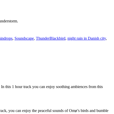
hunderstorm.
Tags
indrops
,
Soundscape
,
Thunder
Blackbird
,
night rain in Danish city
,
 this 1 hour track you can enjoy soothing ambiences from this
s track, you can enjoy the peaceful sounds of Omø’s birds and bumble