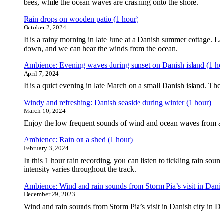
bees, while the ocean waves are crashing onto the shore.
Rain drops on wooden patio (1 hour)
October 2, 2024
It is a rainy morning in late June at a Danish summer cottage. L
down, and we can hear the winds from the ocean.
Ambience: Evening waves during sunset on Danish island (1 h
April 7, 2024
It is a quiet evening in late March on a small Danish island. T
Windy and refreshing: Danish seaside during winter (1 hour)
March 10, 2024
Enjoy the low frequent sounds of wind and ocean waves from a
Ambience: Rain on a shed (1 hour)
February 3, 2024
In this 1 hour rain recording, you can listen to tickling rain s
intensity varies throughout the track.
Ambience: Wind and rain sounds from Storm Pia’s visit in Dani
December 29, 2023
Wind and rain sounds from Storm Pia’s visit in Danish city in