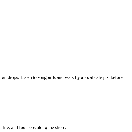
raindrops. Listen to songbirds and walk by a local cafe just before
 life, and footsteps along the shore.