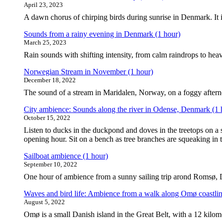
April 23, 2023
A dawn chorus of chirping birds during sunrise in Denmark. It is
Sounds from a rainy evening in Denmark (1 hour)
March 25, 2023
Rain sounds with shifting intensity, from calm raindrops to heav
Norwegian Stream in November (1 hour)
December 18, 2022
The sound of a stream in Maridalen, Norway, on a foggy after
City ambience: Sounds along the river in Odense, Denmark (1 
October 15, 2022
Listen to ducks in the duckpond and doves in the treetops on a s
opening hour. Sit on a bench as tree branches are squeaking in
Sailboat ambience (1 hour)
September 10, 2022
One hour of ambience from a sunny sailing trip arond Romsø, 
Waves and bird life: Ambience from a walk along Omø coastlin
August 5, 2022
Omø is a small Danish island in the Great Belt, with a 12 kilomet