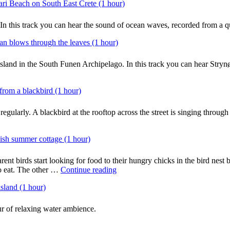
ri Beach on South East Crete (1 hour)
 In this track you can hear the sound of ocean waves, recorded from a 
an blows through the leaves (1 hour)
island in the South Funen Archipelago. In this track you can hear Stryn
from a blackbird (1 hour)
regularly. A blackbird at the rooftop across the street is singing throu
ish summer cottage (1 hour)
rent birds start looking for food to their hungry chicks in the bird nest 
"Ambience:
to eat. The other …
Continue reading
Busy
sland (1 hour)
morning
birds
around
r of relaxing water ambience.
a
bird