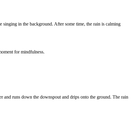
re singing in the background. After some time, the rain is calming
 moment for mindfulness.
gutter and runs down the downspout and drips onto the ground. The rain