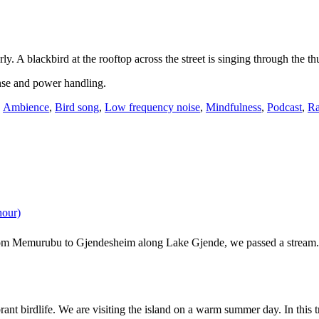
y. A blackbird at the rooftop across the street is singing through the t
nse and power handling.
,
Ambience
,
Bird song
,
Low frequency noise
,
Mindfulness
,
Podcast
,
Ra
hour)
m Memurubu to Gjendesheim along Lake Gjende, we passed a stream. In
rant birdlife. We are visiting the island on a warm summer day. In thi