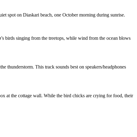
quiet spot on Diaskari beach, one October morning during sunrise.
ø’s birds singing from the treetops, while wind from the ocean blows
gh the thunderstorm. This track sounds best on speakers/headphones
box at the cottage wall. While the bird chicks are crying for food, their