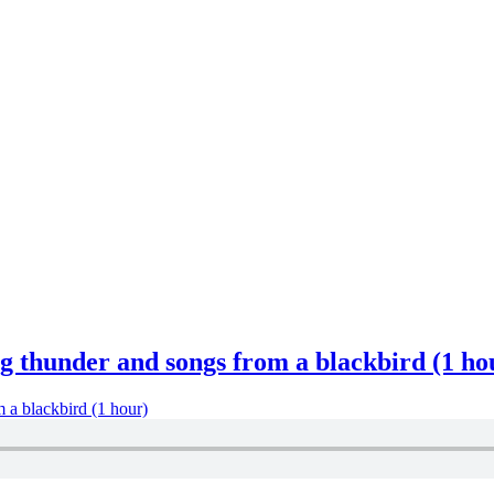
g thunder and songs from a blackbird (1 ho