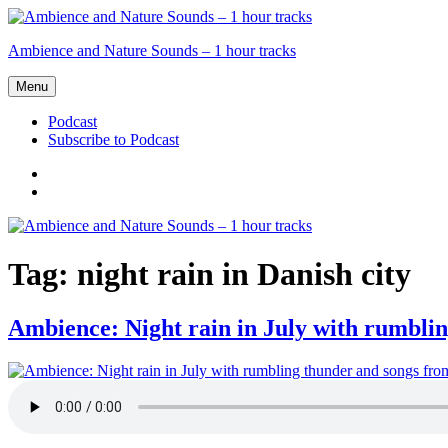
Skip
to
Ambience and Nature Sounds – 1 hour tracks
content
Menu
Podcast
Subscribe to Podcast
Podcast
Subscribe
to
Podcast
Tag:
night rain in Danish city
Ambience: Night rain in July with rumblin