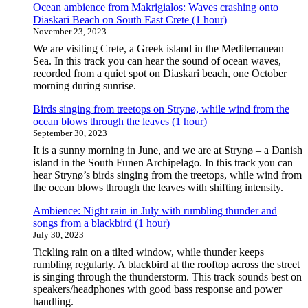
Ocean ambience from Makrigialos: Waves crashing onto
Diaskari Beach on South East Crete (1 hour)
November 23, 2023
We are visiting Crete, a Greek island in the Mediterranean
Sea. In this track you can hear the sound of ocean waves,
recorded from a quiet spot on Diaskari beach, one October
morning during sunrise.
Birds singing from treetops on Strynø, while wind from the
ocean blows through the leaves (1 hour)
September 30, 2023
It is a sunny morning in June, and we are at Strynø – a Danish
island in the South Funen Archipelago. In this track you can
hear Strynø’s birds singing from the treetops, while wind from
the ocean blows through the leaves with shifting intensity.
Ambience: Night rain in July with rumbling thunder and
songs from a blackbird (1 hour)
July 30, 2023
Tickling rain on a tilted window, while thunder keeps
rumbling regularly. A blackbird at the rooftop across the street
is singing through the thunderstorm. This track sounds best on
speakers/headphones with good bass response and power
handling.