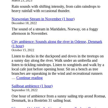
March 25, 2023
Rain sounds with shifting intensity, from calm raindrops to
heavy rainfall with occasional thunder.
Norwegian Stream in November (1 hour)
December 18, 2022
The sound of a stream in Maridalen, Norway, on a foggy
afternoon in November.
City ambience: Sounds along the river in Odense, Denmark
(1 hour)
October 15, 2022
Listen to ducks in the duckpond and doves in the treetops on
a sunny day along the river. Walk under an umbrella and
listen to tickling raindrops. Listen to songbirds and walk by a
local cafe just before opening hour. Sit on a bench as tree
branches are squeaking in the wind and recreational runners
"City
…
Continue reading
ambience:
Sailboat ambience (1 hour)
Sounds
September 10, 2022
along
the
One hour of ambience from a sunny sailing trip arond Romsø,
river
Denmark, in a Boström 31 sailing boat.
in
Odense,