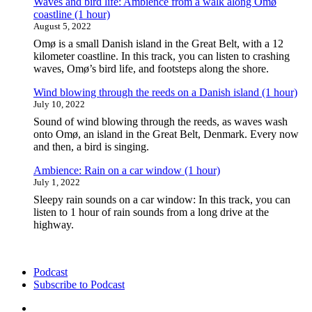
Waves and bird life: Ambience from a walk along Omø
Denmark
coastline (1 hour)
(1
August 5, 2022
hour)"
Omø is a small Danish island in the Great Belt, with a 12
kilometer coastline. In this track, you can listen to crashing
waves, Omø’s bird life, and footsteps along the shore.
Wind blowing through the reeds on a Danish island (1 hour)
July 10, 2022
Sound of wind blowing through the reeds, as waves wash
onto Omø, an island in the Great Belt, Denmark. Every now
and then, a bird is singing.
Ambience: Rain on a car window (1 hour)
July 1, 2022
Sleepy rain sounds on a car window: In this track, you can
listen to 1 hour of rain sounds from a long drive at the
highway.
Podcast
Subscribe to Podcast
Podcast