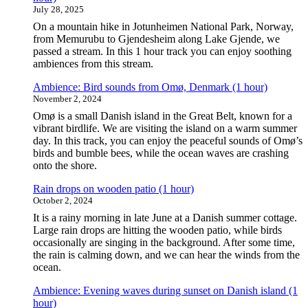
July 28, 2025
On a mountain hike in Jotunheimen National Park, Norway,
from Memurubu to Gjendesheim along Lake Gjende, we
passed a stream. In this 1 hour track you can enjoy soothing
ambiences from this stream.
Ambience: Bird sounds from Omø, Denmark (1 hour)
November 2, 2024
Omø is a small Danish island in the Great Belt, known for a
vibrant birdlife. We are visiting the island on a warm summer
day. In this track, you can enjoy the peaceful sounds of Omø’s
birds and bumble bees, while the ocean waves are crashing
onto the shore.
Rain drops on wooden patio (1 hour)
October 2, 2024
It is a rainy morning in late June at a Danish summer cottage.
Large rain drops are hitting the wooden patio, while birds
occasionally are singing in the background. After some time,
the rain is calming down, and we can hear the winds from the
ocean.
Ambience: Evening waves during sunset on Danish island (1
hour)