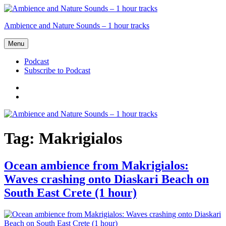
Skip
to
Ambience and Nature Sounds – 1 hour tracks
content
Menu
Podcast
Subscribe to Podcast
Podcast
Subscribe
to
Podcast
Tag:
Makrigialos
Ocean ambience from Makrigialos:
Waves crashing onto Diaskari Beach on
South East Crete (1 hour)