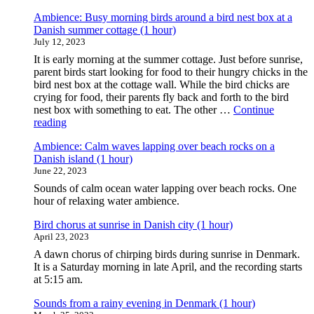
Ambience: Busy morning birds around a bird nest box at a
Danish summer cottage (1 hour)
July 12, 2023
It is early morning at the summer cottage. Just before sunrise,
parent birds start looking for food to their hungry chicks in the
bird nest box at the cottage wall. While the bird chicks are
crying for food, their parents fly back and forth to the bird
nest box with something to eat. The other …
Continue
"Ambience:
reading
Busy
Ambience: Calm waves lapping over beach rocks on a
morning
Danish island (1 hour)
birds
June 22, 2023
around
a
Sounds of calm ocean water lapping over beach rocks. One
bird
hour of relaxing water ambience.
nest
box
Bird chorus at sunrise in Danish city (1 hour)
at
April 23, 2023
a
A dawn chorus of chirping birds during sunrise in Denmark.
Danish
It is a Saturday morning in late April, and the recording starts
summer
at 5:15 am.
cottage
(1
Sounds from a rainy evening in Denmark (1 hour)
hour)"