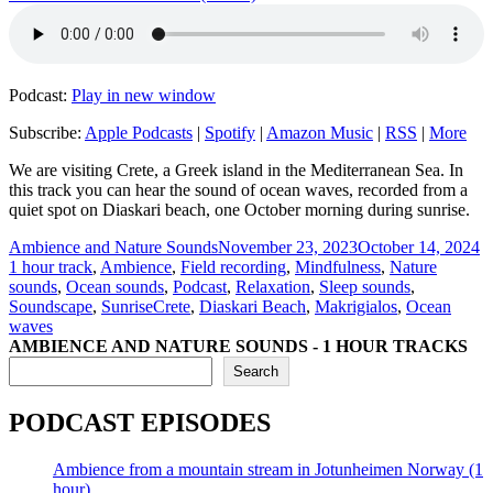
Podcast:
Play in new window
Subscribe:
Apple Podcasts
|
Spotify
|
Amazon Music
|
RSS
|
More
We are visiting Crete, a Greek island in the Mediterranean Sea. In
this track you can hear the sound of ocean waves, recorded from a
quiet spot on Diaskari beach, one October morning during sunrise.
Author
Posted
C
Ambience and Nature Sounds
November 23, 2023
October 14, 2024
on
1 hour track
,
Ambience
,
Field recording
,
Mindfulness
,
Nature
sounds
,
Ocean sounds
,
Podcast
,
Relaxation
,
Sleep sounds
,
Tags
Soundscape
,
Sunrise
Crete
,
Diaskari Beach
,
Makrigialos
,
Ocean
waves
AMBIENCE AND NATURE SOUNDS - 1 HOUR TRACKS
Search
PODCAST EPISODES
Ambience from a mountain stream in Jotunheimen Norway (1
hour)