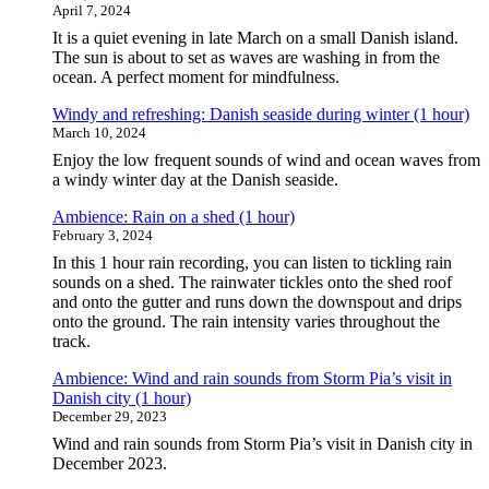
April 7, 2024
It is a quiet evening in late March on a small Danish island.
The sun is about to set as waves are washing in from the
ocean. A perfect moment for mindfulness.
Windy and refreshing: Danish seaside during winter (1 hour)
March 10, 2024
Enjoy the low frequent sounds of wind and ocean waves from
a windy winter day at the Danish seaside.
Ambience: Rain on a shed (1 hour)
February 3, 2024
In this 1 hour rain recording, you can listen to tickling rain
sounds on a shed. The rainwater tickles onto the shed roof
and onto the gutter and runs down the downspout and drips
onto the ground. The rain intensity varies throughout the
track.
Ambience: Wind and rain sounds from Storm Pia’s visit in
Danish city (1 hour)
December 29, 2023
Wind and rain sounds from Storm Pia’s visit in Danish city in
December 2023.