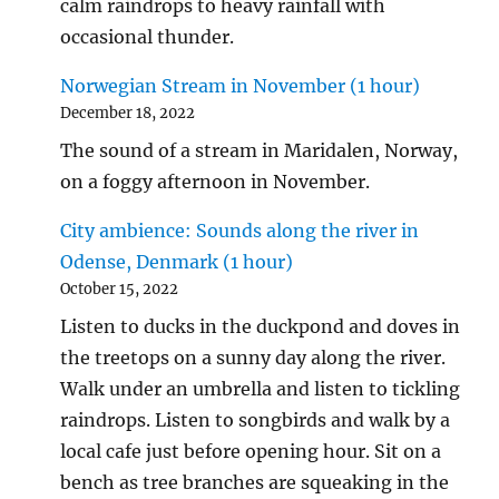
calm raindrops to heavy rainfall with
occasional thunder.
Norwegian Stream in November (1 hour)
December 18, 2022
The sound of a stream in Maridalen, Norway,
on a foggy afternoon in November.
City ambience: Sounds along the river in
Odense, Denmark (1 hour)
October 15, 2022
Listen to ducks in the duckpond and doves in
the treetops on a sunny day along the river.
Walk under an umbrella and listen to tickling
raindrops. Listen to songbirds and walk by a
local cafe just before opening hour. Sit on a
bench as tree branches are squeaking in the