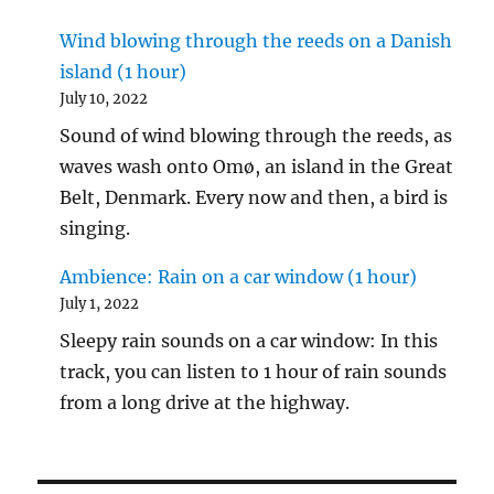
Wind blowing through the reeds on a Danish
island (1 hour)
July 10, 2022
Sound of wind blowing through the reeds, as
waves wash onto Omø, an island in the Great
Belt, Denmark. Every now and then, a bird is
singing.
Ambience: Rain on a car window (1 hour)
July 1, 2022
Sleepy rain sounds on a car window: In this
track, you can listen to 1 hour of rain sounds
from a long drive at the highway.