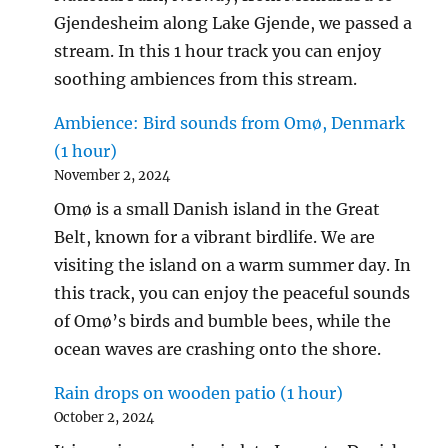
Gjendesheim along Lake Gjende, we passed a
stream. In this 1 hour track you can enjoy
soothing ambiences from this stream.
Ambience: Bird sounds from Omø, Denmark
(1 hour)
November 2, 2024
Omø is a small Danish island in the Great
Belt, known for a vibrant birdlife. We are
visiting the island on a warm summer day. In
this track, you can enjoy the peaceful sounds
of Omø’s birds and bumble bees, while the
ocean waves are crashing onto the shore.
Rain drops on wooden patio (1 hour)
October 2, 2024