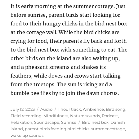
It is early morning at the summer cottage. Just
before sunrise, parent birds start looking for
food to their hungry chicks in the bird nest box
at the cottage wall. While the bird chicks are
crying for food, their parents fly back and forth
to the bird nest box with something to eat. The
other birds on the island are also waking up,
and a pheasant screams and shakes its
feathers, while doves and crows start talking
from the treetops. The sun is rising and a
bumble bee flies by to join the dawn chorus.
Posted
Format
Categories
July 12, 2023
Audio
1 hour track
,
Ambience
,
Bird song
,
on
Field recording
,
Mindfulness
,
Nature sounds
,
Podcast
,
Tags
Relaxation
,
Soundscape
,
Sunrise
Bird nest box
,
Danish
island
,
parent birds feeding bird chicks
,
summer cottage
,
wake up sounds