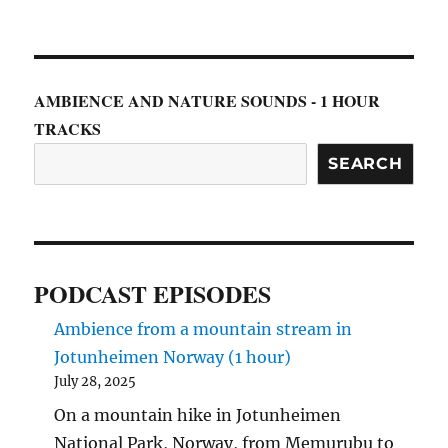
AMBIENCE AND NATURE SOUNDS - 1 HOUR
TRACKS
SEARCH
PODCAST EPISODES
Ambience from a mountain stream in
Jotunheimen Norway (1 hour)
July 28, 2025
On a mountain hike in Jotunheimen
National Park, Norway, from Memurubu to