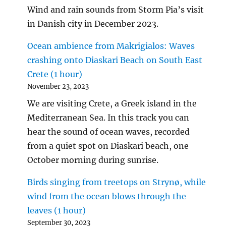
Wind and rain sounds from Storm Pia’s visit
in Danish city in December 2023.
Ocean ambience from Makrigialos: Waves
crashing onto Diaskari Beach on South East
Crete (1 hour)
November 23, 2023
We are visiting Crete, a Greek island in the
Mediterranean Sea. In this track you can
hear the sound of ocean waves, recorded
from a quiet spot on Diaskari beach, one
October morning during sunrise.
Birds singing from treetops on Strynø, while
wind from the ocean blows through the
leaves (1 hour)
September 30, 2023