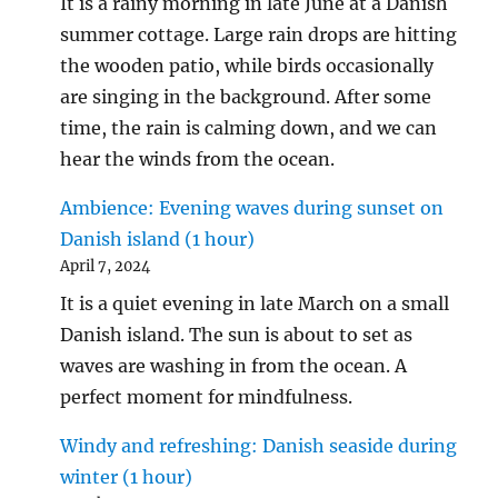
It is a rainy morning in late June at a Danish
summer cottage. Large rain drops are hitting
the wooden patio, while birds occasionally
are singing in the background. After some
time, the rain is calming down, and we can
hear the winds from the ocean.
Ambience: Evening waves during sunset on
Danish island (1 hour)
April 7, 2024
It is a quiet evening in late March on a small
Danish island. The sun is about to set as
waves are washing in from the ocean. A
perfect moment for mindfulness.
Windy and refreshing: Danish seaside during
winter (1 hour)