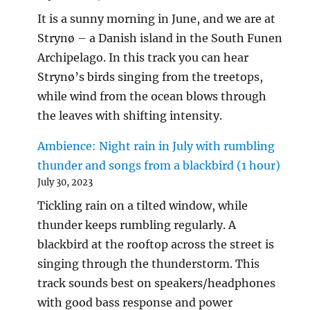
It is a sunny morning in June, and we are at
Strynø – a Danish island in the South Funen
Archipelago. In this track you can hear
Strynø’s birds singing from the treetops,
while wind from the ocean blows through
the leaves with shifting intensity.
Ambience: Night rain in July with rumbling
thunder and songs from a blackbird (1 hour)
July 30, 2023
Tickling rain on a tilted window, while
thunder keeps rumbling regularly. A
blackbird at the rooftop across the street is
singing through the thunderstorm. This
track sounds best on speakers/headphones
with good bass response and power