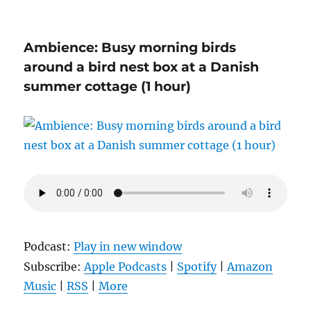
Ambience: Busy morning birds
around a bird nest box at a Danish
summer cottage (1 hour)
Podcast:
Play in new window
Subscribe:
Apple Podcasts
|
Spotify
|
Amazon
Music
|
RSS
|
More