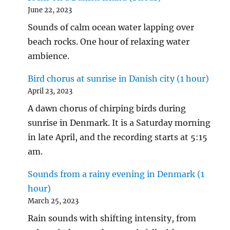
June 22, 2023
Sounds of calm ocean water lapping over
beach rocks. One hour of relaxing water
ambience.
Bird chorus at sunrise in Danish city (1 hour)
April 23, 2023
A dawn chorus of chirping birds during
sunrise in Denmark. It is a Saturday morning
in late April, and the recording starts at 5:15
am.
Sounds from a rainy evening in Denmark (1
hour)
March 25, 2023
Rain sounds with shifting intensity, from