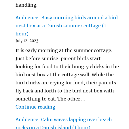
handling.
Ambience: Busy morning birds around a bird
nest box at a Danish summer cottage (1
hour)
July 12, 2023
It is early morning at the summer cottage.
Just before sunrise, parent birds start
looking for food to their hungry chicks in the
bird nest box at the cottage wall. While the
bird chicks are crying for food, their parents
fly back and forth to the bird nest box with
something to eat. The other …
"Ambience: Busy morning birds 
Continue reading
Ambience: Calm waves lapping over beach
rocks on a Danish island (1 hour)