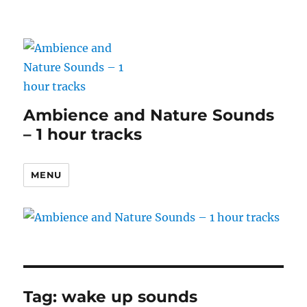
Ambience and Nature Sounds
– 1 hour tracks
MENU
Tag:
wake up sounds