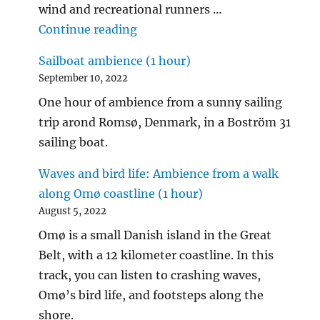
wind and recreational runners …
"City ambience: Sounds along t
Continue reading
Sailboat ambience (1 hour)
September 10, 2022
One hour of ambience from a sunny sailing
trip arond Romsø, Denmark, in a Boström 31
sailing boat.
Waves and bird life: Ambience from a walk
along Omø coastline (1 hour)
August 5, 2022
Omø is a small Danish island in the Great
Belt, with a 12 kilometer coastline. In this
track, you can listen to crashing waves,
Omø’s bird life, and footsteps along the
shore.