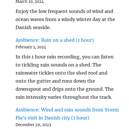
March 10, 2024
Enjoy the low frequent sounds of wind and
ocean waves from a windy winter day at the
Danish seaside.
Ambience: Rain on a shed (1 hour)
February 3, 2024
In this 1 hour rain recording, you can listen
to tickling rain sounds on a shed. The
rainwater tickles onto the shed roof and
onto the gutter and runs down the
downspout and drips onto the ground. The
rain intensity varies throughout the track.
Ambience: Wind and rain sounds from Storm
Pia’s visit in Danish city (1 hour)
December 29, 2023