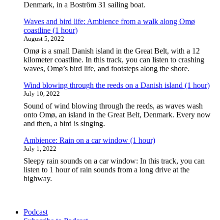
river
Denmark, in a Boström 31 sailing boat.
in
Odense,
Waves and bird life: Ambience from a walk along Omø
Denmark
coastline (1 hour)
(1
August 5, 2022
hour)"
Omø is a small Danish island in the Great Belt, with a 12
kilometer coastline. In this track, you can listen to crashing
waves, Omø’s bird life, and footsteps along the shore.
Wind blowing through the reeds on a Danish island (1 hour)
July 10, 2022
Sound of wind blowing through the reeds, as waves wash
onto Omø, an island in the Great Belt, Denmark. Every now
and then, a bird is singing.
Ambience: Rain on a car window (1 hour)
July 1, 2022
Sleepy rain sounds on a car window: In this track, you can
listen to 1 hour of rain sounds from a long drive at the
highway.
Podcast