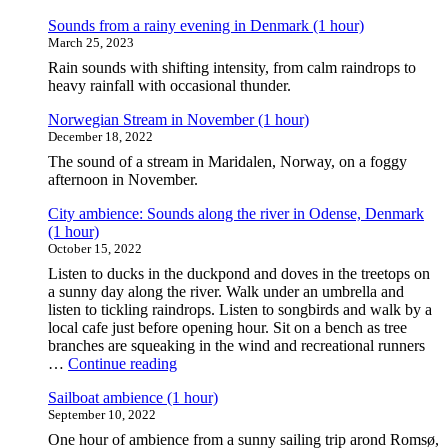
cottage
(1
Sounds from a rainy evening in Denmark (1 hour)
hour)"
March 25, 2023
Rain sounds with shifting intensity, from calm raindrops to
heavy rainfall with occasional thunder.
Norwegian Stream in November (1 hour)
December 18, 2022
The sound of a stream in Maridalen, Norway, on a foggy
afternoon in November.
City ambience: Sounds along the river in Odense, Denmark
(1 hour)
October 15, 2022
Listen to ducks in the duckpond and doves in the treetops on
a sunny day along the river. Walk under an umbrella and
listen to tickling raindrops. Listen to songbirds and walk by a
local cafe just before opening hour. Sit on a bench as tree
branches are squeaking in the wind and recreational runners
"City
…
Continue reading
ambience:
Sailboat ambience (1 hour)
Sounds
September 10, 2022
along
the
One hour of ambience from a sunny sailing trip arond Romsø,