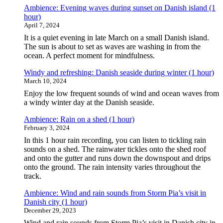
Ambience: Evening waves during sunset on Danish island (1
hour)
April 7, 2024
It is a quiet evening in late March on a small Danish island.
The sun is about to set as waves are washing in from the
ocean. A perfect moment for mindfulness.
Windy and refreshing: Danish seaside during winter (1 hour)
March 10, 2024
Enjoy the low frequent sounds of wind and ocean waves from
a windy winter day at the Danish seaside.
Ambience: Rain on a shed (1 hour)
February 3, 2024
In this 1 hour rain recording, you can listen to tickling rain
sounds on a shed. The rainwater tickles onto the shed roof
and onto the gutter and runs down the downspout and drips
onto the ground. The rain intensity varies throughout the
track.
Ambience: Wind and rain sounds from Storm Pia’s visit in
Danish city (1 hour)
December 29, 2023
Wind and rain sounds from Storm Pia’s visit in Danish city in