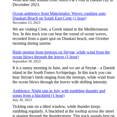
December 2023.
Ocean ambience from Makrigialos: Waves crashing onto
Diaskari Beach on South East Crete (1 hour)
November 23, 2023
We are visiting Crete, a Greek island in the Mediterranean
Sea. In this track you can hear the sound of ocean waves,
recorded from a quiet spot on Diaskari beach, one October
morning during sunrise.
Birds singing from treetops on Strynø, while wind from the
ocean blows through the leaves (1 hour)
September 30, 2023
It is a sunny morning in June, and we are at Strynø – a Danish
island in the South Funen Archipelago. In this track you can
hear Strynø’s birds singing from the treetops, while wind from
the ocean blows through the leaves with shifting intensity.
Ambience: Night rain in July with rumbling thunder and
songs from a blackbird (1 hour)
July 30, 2023
Tickling rain on a tilted window, while thunder keeps
rumbling regularly. A blackbird at the rooftop across the street
is singing through the thunderstorm. This track sounds best on