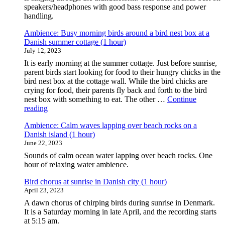
speakers/headphones with good bass response and power
handling.
Ambience: Busy morning birds around a bird nest box at a
Danish summer cottage (1 hour)
July 12, 2023
It is early morning at the summer cottage. Just before sunrise,
parent birds start looking for food to their hungry chicks in the
bird nest box at the cottage wall. While the bird chicks are
crying for food, their parents fly back and forth to the bird
nest box with something to eat. The other …
Continue
"Ambience:
reading
Busy
Ambience: Calm waves lapping over beach rocks on a
morning
Danish island (1 hour)
birds
June 22, 2023
around
a
Sounds of calm ocean water lapping over beach rocks. One
bird
hour of relaxing water ambience.
nest
box
Bird chorus at sunrise in Danish city (1 hour)
at
April 23, 2023
a
A dawn chorus of chirping birds during sunrise in Denmark.
Danish
It is a Saturday morning in late April, and the recording starts
summer
at 5:15 am.