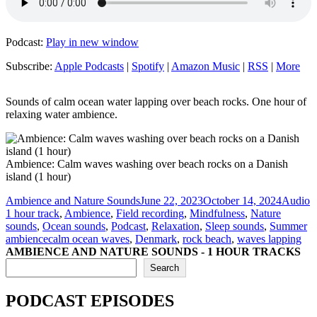
Podcast:
Play in new window
Subscribe:
Apple Podcasts
|
Spotify
|
Amazon Music
|
RSS
|
More
Sounds of calm ocean water lapping over beach rocks. One hour of
relaxing water ambience.
Ambience: Calm waves washing over beach rocks on a Danish
island (1 hour)
Author
Posted
Format
C
Ambience and Nature Sounds
June 22, 2023
October 14, 2024
Audio
on
1 hour track
,
Ambience
,
Field recording
,
Mindfulness
,
Nature
sounds
,
Ocean sounds
,
Podcast
,
Relaxation
,
Sleep sounds
,
Summer
Tags
ambience
calm ocean waves
,
Denmark
,
rock beach
,
waves lapping
AMBIENCE AND NATURE SOUNDS - 1 HOUR TRACKS
Search
PODCAST EPISODES