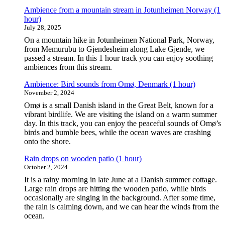
Ambience from a mountain stream in Jotunheimen Norway (1
hour)
July 28, 2025
On a mountain hike in Jotunheimen National Park, Norway,
from Memurubu to Gjendesheim along Lake Gjende, we
passed a stream. In this 1 hour track you can enjoy soothing
ambiences from this stream.
Ambience: Bird sounds from Omø, Denmark (1 hour)
November 2, 2024
Omø is a small Danish island in the Great Belt, known for a
vibrant birdlife. We are visiting the island on a warm summer
day. In this track, you can enjoy the peaceful sounds of Omø’s
birds and bumble bees, while the ocean waves are crashing
onto the shore.
Rain drops on wooden patio (1 hour)
October 2, 2024
It is a rainy morning in late June at a Danish summer cottage.
Large rain drops are hitting the wooden patio, while birds
occasionally are singing in the background. After some time,
the rain is calming down, and we can hear the winds from the
ocean.