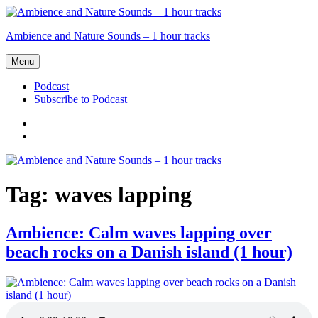
Skip
to
Ambience and Nature Sounds – 1 hour tracks
content
Menu
Podcast
Subscribe to Podcast
Podcast
Subscribe
to
Podcast
Tag:
waves lapping
Ambience: Calm waves lapping over
beach rocks on a Danish island (1 hour)